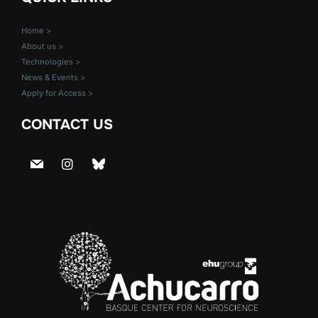
Home >
About us >
Technologies >
News & Events >
Apply for Access >
CONTACT US