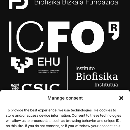
Manage consent
To provide the best experience, we use technologies like cookies to
store and/or access device information. Consent to these technologies
will allow us to process data such as browsing behavior and unique IDs
on this site. If you do not consent, or if you withdraw your consent, this