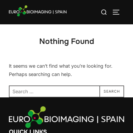
Skip
Search
to
TOGGLE
for:
content
Nothing Found
It seems we can’t find what you’re looking for.
Perhaps searching can help.
Search
SEARCH
for:
QUICK LINKS