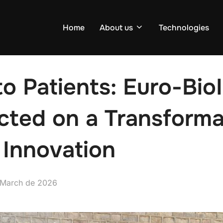
Home
About us
Technologies
to Patients: Euro-Bi
cted on a Transforma
 Innovation
d
 March de 2026