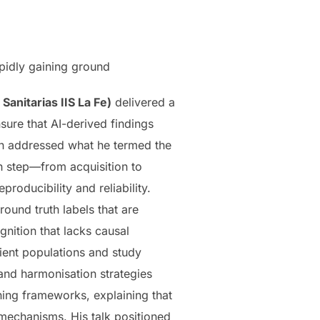
apidly gaining ground
Sanitarias IIS La Fe)
delivered a
sure that AI-derived findings
ion addressed what he termed the
h step—from acquisition to
roducibility and reliability.
ound truth labels that are
nition that lacks causal
tient populations and study
 and harmonisation strategies
ning frameworks, explaining that
 mechanisms. His talk positioned