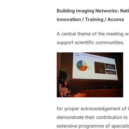
Building Imaging Networks: Nati
Innovation / Training / Access
A central theme of the meeting wa
support scientific communities.
for proper acknowledgement of ima
demonstrate their contribution to 
extensive programme of specialise