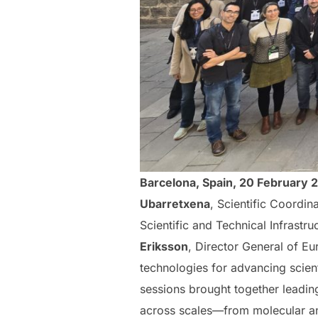
Barcelona, Spain, 20 February 
Ubarretxena
, Scientific Coordi
Scientific and Technical Infrastru
Eriksson
, Director General of E
technologies for advancing scienti
sessions brought together leadi
across scales—from molecular and