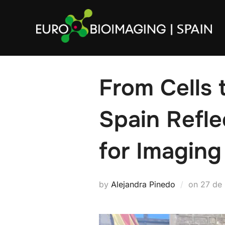
Skip
to
content
From Cells 
Spain Refle
for Imaging
Poste
by
Alejandra Pinedo
on
27 de
on