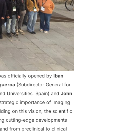
was officially opened by
Iban
gueroa
(Subdirector General for
and Universities, Spain) and
John
strategic importance of imaging
ing on this vision, the scientific
ing cutting-edge developments
d from preclinical to clinical