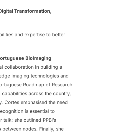
Digital Transformation,
lities and expertise to better
ortuguese BioImaging
al collaboration in building a
-edge imaging technologies and
e Portuguese Roadmap of Research
capabilities across the country,
ty. Cortes emphasised the need
ecognition is essential to
r talk: she outlined PPBI’s
es between nodes. Finally, she