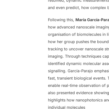
resolved, dynamic measurements 
and even predict, how complex b
Following this,
María García-Para
how advanced nanoscale imaging 
organisation of biomolecules in l
how her group pushes the bounda
tracking to uncover nanoscale stru
imaging. Through techniques capa
identified dynamic molecular ass
signalling. García-Parajo emphasi
fast, transient biological events.
enable real-time observation of p
also presented evidence showing 
highlights how nanophotonics and
individual molecules