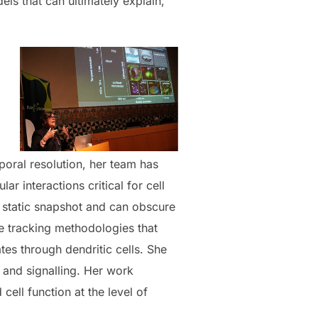
 that can ultimately explain,
oral resolution, her team has
 interactions critical for cell
a static snapshot and can obscure
cle tracking methodologies that
tes through dendritic cells. She
 and signalling. Her work
ll function at the level of