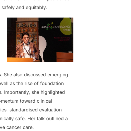
 safely and equitably.
s. She also discussed emerging
ell as the rise of foundation
 Importantly, she highlighted
momentum toward clinical
ies, standardised evaluation
ically safe. Her talk outlined a
ive cancer care.