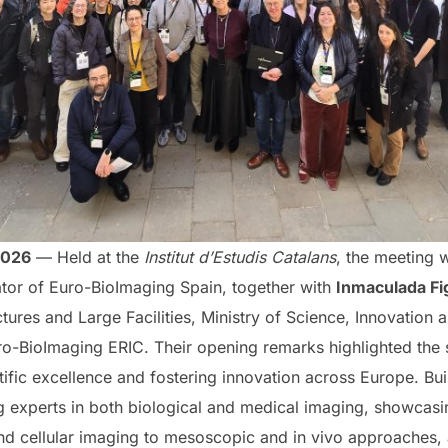
2026
— Held at the
Institut d’Estudis Catalans
, the meeting 
nator of Euro-BioImaging Spain, together with
Inmaculada Fi
ctures and Large Facilities, Ministry of Science, Innovation 
uro-BioImaging ERIC. Their opening remarks highlighted the 
fic excellence and fostering innovation across Europe. Build
ng experts in both biological and medical imaging, showcas
 cellular imaging to mesoscopic and in vivo approaches, an