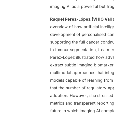
imaging AI as a powerful but frag
Raquel Pérez-López (VHIO Vall d
overview of how artificial intell
development of personalised can
supporting the full cancer cont
to tumour segmentation, treatmen
Pérez-López illustrated how adva
extract subtle imaging biomarker
multimodal approaches that integr
models capable of learning from 
that the number of regulatory-ap
adoption. However, she stressed t
metrics and transparent reporting 
future in which imaging AI comple