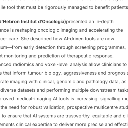
ile tool that must be rigorously managed to benefit patients
’Hebron Institut d’Oncologia)
presented an in-depth
igence is reshaping oncologic imaging and accelerating the
cer care. She described how AI-driven tools are now
inuum—from early detection through screening programmes,
t monitoring and prediction of therapeutic response.
nced radiomics and voxel-level analysis allow clinicians to
s that inform tumour biology, aggressiveness and prognosi
ate imaging with clinical, genomic and pathology data, as w
diverse datasets and performing multiple downstream tasks.
proved medical-imaging AI tools is increasing, signalling 
he need for robust validation, prospective multicentre stud
to ensure that AI systems are trustworthy, equitable and clin
ments clinical expertise to deliver more precise and effect