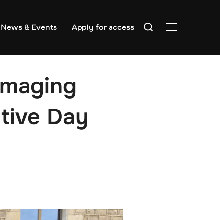
Search
News & Events
Apply for access
TOGGLE S
for:
oImaging
tive Day