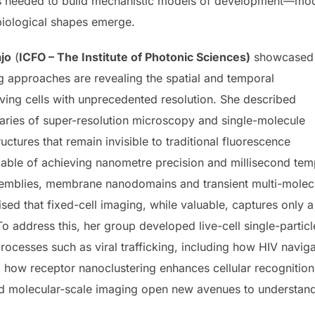
needed to build mechanistic models of development—models
iological shapes emerge.
jo
(
ICFO – The Institute of Photonic Sciences)
showcased
approaches are revealing the spatial and temporal
iving cells with unprecedented resolution. She described
ries of super-resolution microscopy and single-molecule
ctures that remain invisible to traditional fluorescence
ble of achieving nanometre precision and millisecond temp
emblies, membrane nanodomains and transient multi-molecular
sed that fixed-cell imaging, while valuable, captures only 
 To address this, her group developed live-cell single-parti
rocesses such as viral trafficking, including how HIV naviga
how receptor nanoclustering enhances cellular recognition
 molecular-scale imaging open new avenues to understand ce