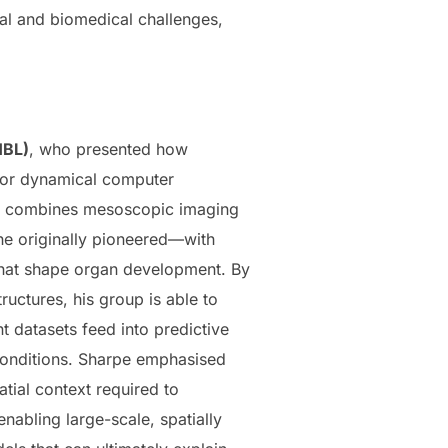
cal and biomedical challenges,
BL)
, who presented how
 for dynamical computer
am combines mesoscopic imaging
e originally pioneered—with
 that shape organ development. By
ructures, his group is able to
 datasets feed into predictive
conditions. Sharpe emphasised
atial context required to
nabling large-scale, spatially