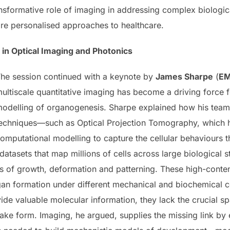
ansformative role of imaging in addressing complex biologi
re personalised approaches to healthcare.
 in Optical Imaging and Photonics
he session continued with a keynote by
James Sharpe
(
EM
ultiscale quantitative imaging has become a driving force
odelling of organogenesis. Sharpe explained how his te
echniques—such as Optical Projection Tomography, which h
omputational modelling to capture the cellular behaviours
atasets that map millions of cells across large biological st
s of growth, deformation and patterning. These high-content
gan formation under different mechanical and biochemical 
ide valuable molecular information, they lack the crucial sp
ake form. Imaging, he argued, supplies the missing link by e