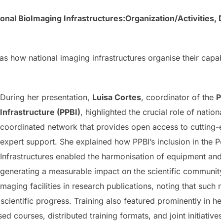
onal BioImaging Infrastructures:Organization/Activities, 
s how national imaging infrastructures organise their capabi
During her presentation,
Luisa Cortes
, coordinator of the
P
Infrastructure (PPBI)
, highlighted the crucial role of nation
coordinated network that provides open access to cutting
expert support. She explained how PPBI’s inclusion in th
Infrastructures enabled the harmonisation of equipment and 
generating a measurable impact on the scientific communi
ging facilities in research publications, noting that such r
scientific progress. Training also featured prominently in he
d courses, distributed training formats, and joint initiativ