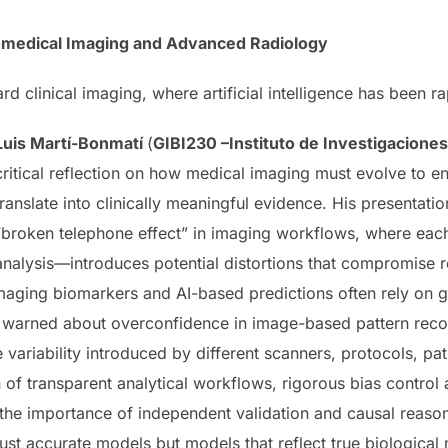
iomedical Imaging and Advanced Radiology
 clinical imaging, where artificial intelligence has been r
Luis Martí-Bonmatí
(
GIBI230 –Instituto de Investigaciones 
critical reflection on how medical imaging must evolve to en
translate into clinically meaningful evidence. His presentat
“broken telephone effect” in imaging workflows, where eac
analysis—introduces potential distortions that compromise rep
aging biomarkers and AI-based predictions often rely on gr
e warned about overconfidence in image-based pattern recog
 variability introduced by different scanners, protocols, pa
 of transparent analytical workflows, rigorous bias control
 the importance of independent validation and causal reaso
just accurate models but models that reflect true biological