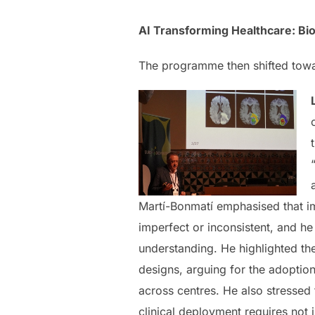
AI Transforming Healthcare: B
The programme then shifted toward
Martí-Bonmatí emphasised that im
imperfect or inconsistent, and h
understanding. He highlighted the
designs, arguing for the adoption
across centres. He also stressed
clinical deployment requires not 