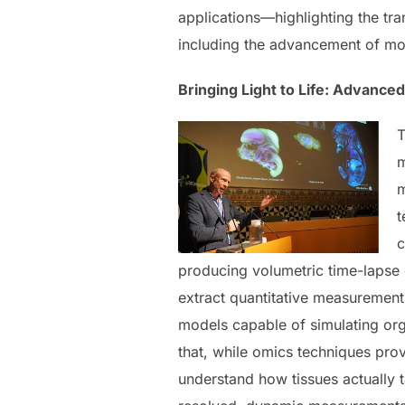
applications—highlighting the tr
including the advancement of mo
Bringing Light to Life: Advanced
T
m
m
t
c
producing volumetric time-lapse d
extract quantitative measurement
models capable of simulating or
that, while omics techniques prov
understand how tissues actually t